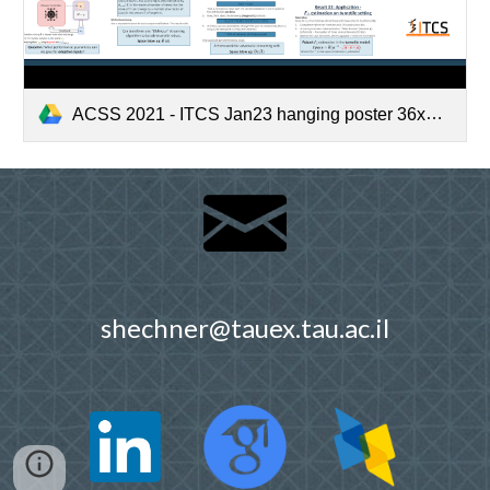
ACSS 2021 - ITCS Jan23 hanging poster 36x72.png
shechner@tauex.tau.ac.il