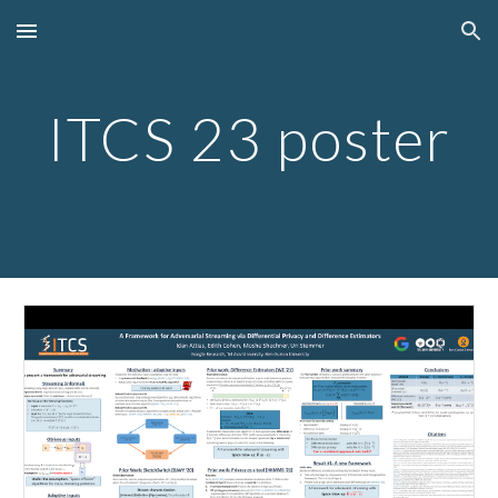
Skip to main content
Skip to navigation
ITCS 23 poster