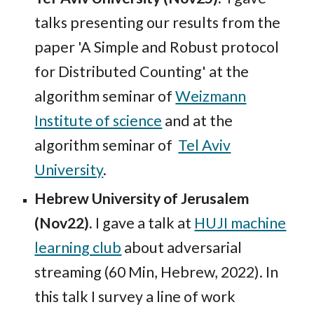
talks presenting our results from the
paper 'A Simple and Robust protocol
for Distributed Counting' at the
algorithm seminar of
Weizmann
Institute of science
and at the
algorithm seminar of
Tel Aviv
University
.
Hebrew University of Jerusalem
(Nov22).
I gave a talk at
HUJI machine
learning club
about adversarial
streaming (60 Min, Hebrew, 2022).
In
this talk I survey a line of work