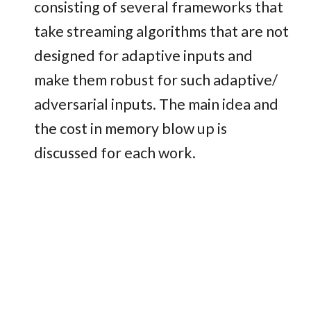
consisting of several frameworks that
take streaming algorithms that are not
designed for adaptive inputs and
make them robust for such adaptive/
adversarial inputs. The main idea and
the cost in memory blow up is
discussed for each work.