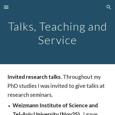
Skip to main content
Skip to navigation
Talks, Teaching and
Service
Invited research talks.
Throughout my
PhD studies I was invited to give talks at
research seminars.
Weizmann Institute of Science and
Tel-Aviv University (Nov25).
I gave