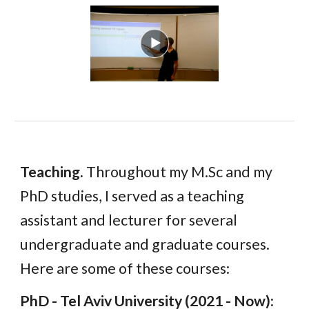
Teaching.
Throughout my M.Sc and my
PhD studies, I served as a teaching
assistant and lecturer for several
undergraduate and graduate courses.
Here are some of these courses:
PhD - Tel Aviv University (2021 - Now):