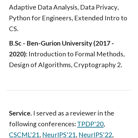
Adaptive Data Analysis, Data Privacy
,
Python for Engineers, Extended Intro to
CS.
B.Sc
-
Ben-Gurion
University (201
7 -
2020
):
Introduction to Formal Methods,
Design of Algorithms, Cryptography 2.
Service
.
I served as a reviewer in the
followin
g conferences:
TPDP'20
,
CSCML'21
,
NeurIPS'21
,
NeurIPS'22
,